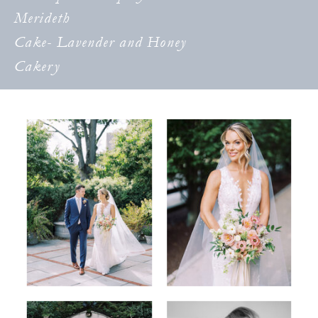
Merideth
Cake- Lavender and Honey
Cakery