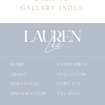
GALLERY INDEX
HOME
EXPERIENCE
ABOUT
EDUCATION
PORTFOLIO
CONTACT
INFORMATION
The BLOG