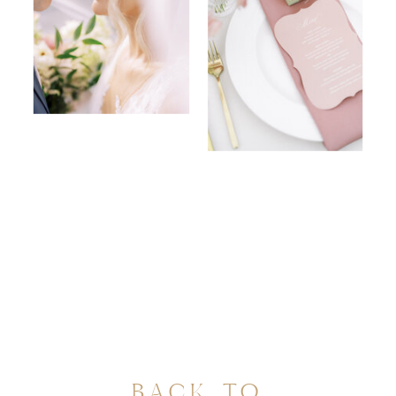
BACK TO