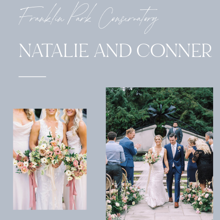
Franklin Park Conservatory
NATALIE AND CONNER