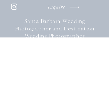
Inquire
Santa Barbara Wedding
Photographer and Destination
Wedding Photographer
Available coast to coast.
FOLLOW
@LAURENLEEPHOTOGRAPHY