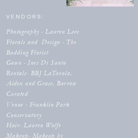
VENDORS:
Photography - Lauren Leee
Florals and Design - The
Budding Florist
Gown - Ines Di Santo
Rentals- BBJ LaTavola,
Aiden and Grace, Borrow
Curated
Venue - Franklin Park
Conservatory
Hair- Lauren Wolfe
Makeup- Makeup by